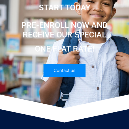
START TODAY
PRE-ENROLL NOW AND
RECEIVE OUR SPECIAL
ONE FLAT RATE!
Contact us