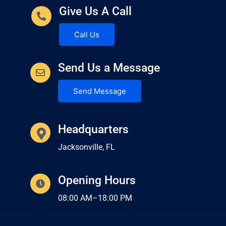
Give Us A Call
Call Us
Send Us a Message
Send Message
Headquarters
Jacksonville, FL
Opening Hours
08:00 AM–18:00 PM