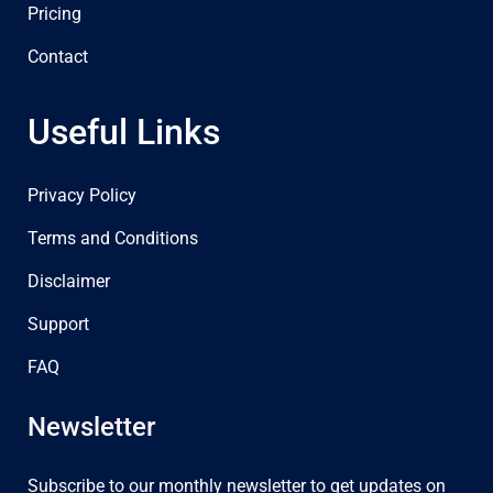
Pricing
Contact
Useful Links
Privacy Policy
Terms and Conditions
Disclaimer
Support
FAQ
Newsletter
Subscribe to our monthly newsletter to get updates on