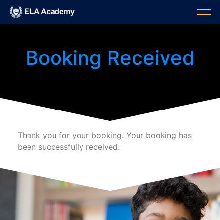
Booking Received
Thank you for your booking. Your booking has
been successfully received.