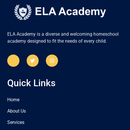
ELA Academy is a diverse and welcoming homeschool
academy designed to fit the needs of every child.
Quick Links
Home
About Us
Services