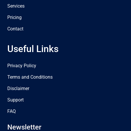
Services
Pricing
Contact
Useful Links
Privacy Policy
Terms and Conditions
Disclaimer
Support
FAQ
Newsletter