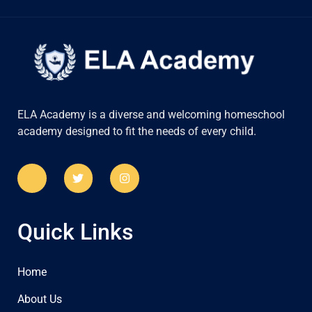
ELA Academy is a diverse and welcoming homeschool
academy designed to fit the needs of every child.
Quick Links
Home
About Us