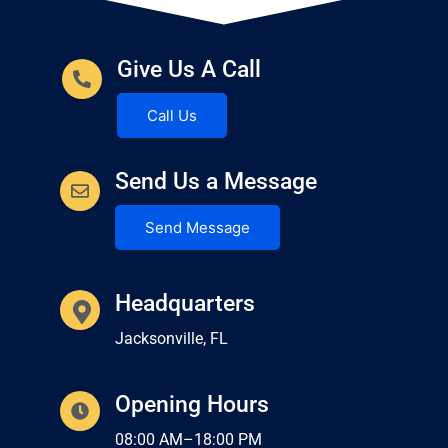
Give Us A Call
Call Us
Send Us a Message
Send Message
Headquarters
Jacksonville, FL
Opening Hours
08:00 AM–18:00 PM