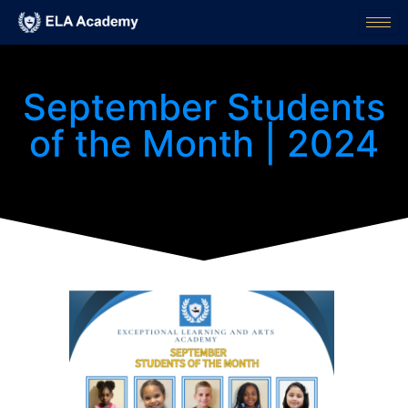
September Students
of the Month | 2024