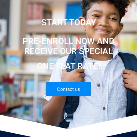
START TODAY
PRE-ENROLL NOW AND
RECEIVE OUR SPECIAL
ONE FLAT RATE!
Contact us