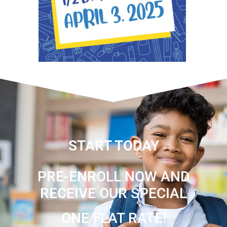
START TODAY
PRE-ENROLL NOW AND
RECEIVE OUR SPECIAL
ONE FLAT RATE!