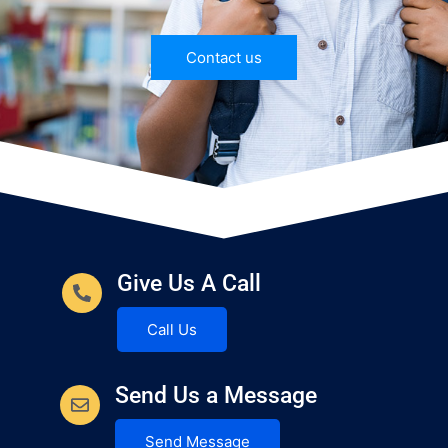
Contact us
Give Us A Call
Call Us
Send Us a Message
Send Message