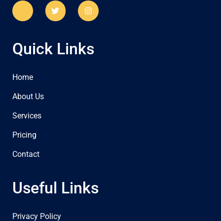
Quick Links
Home
About Us
Services
Pricing
Contact
Useful Links
Privacy Policy