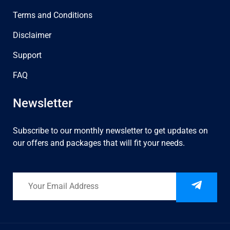
Terms and Conditions
Disclaimer
Support
FAQ
Newsletter
Subscribe to our monthly newsletter to get updates on
our offers and packages that will fit your needs.