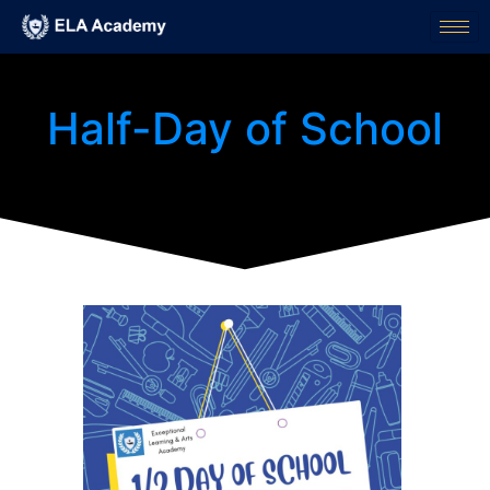
Half-Day of School