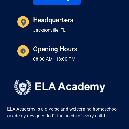
Headquarters
Jacksonville, FL
Opening Hours
08:00 AM–18:00 PM
ELA Academy is a diverse and welcoming homeschool
academy designed to fit the needs of every child.